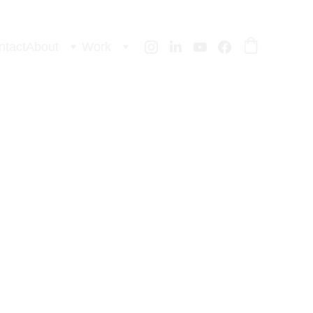
ntact
About
Work